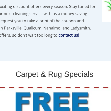
exciting discount offers every season. Stay tuned for
 next cleaning service with us a money-saving
request you to take a print of the coupon and
n Parksville, Qualicum, Nanaimo, and Ladysmith.
ffers, so don’t wait too long to
contact us!
Carpet & Rug Specials