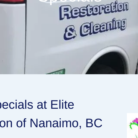
cials at Elite
ion of Nanaimo, BC