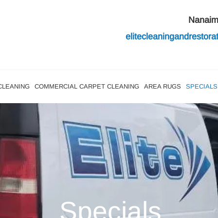
Nanai
elitecleaningandres
tor
CLEANING
COMMERCIAL CARPET CLEANING
AREA RUGS
SPECIALS
Specials