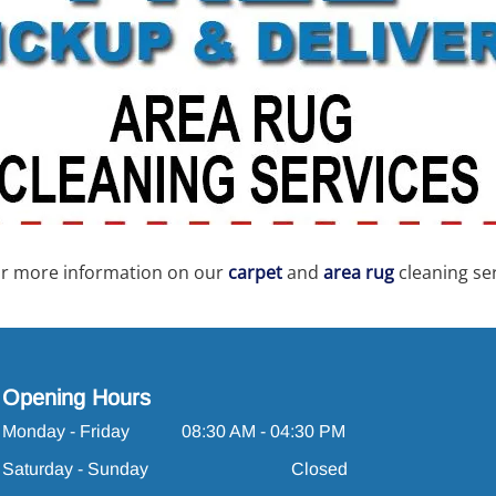
for more information on our
carpet
and
area rug
cleaning ser
Opening Hours
Monday - Friday
08:30 AM - 04:30 PM
Saturday - Sunday
Closed