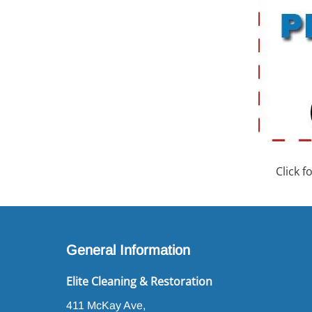
Click 
General Information
Elite Cleaning & Restoration
411 McKay Ave,