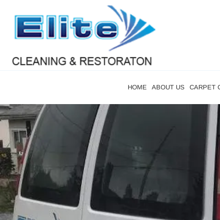
HOME
ABOUT US
CARPET 