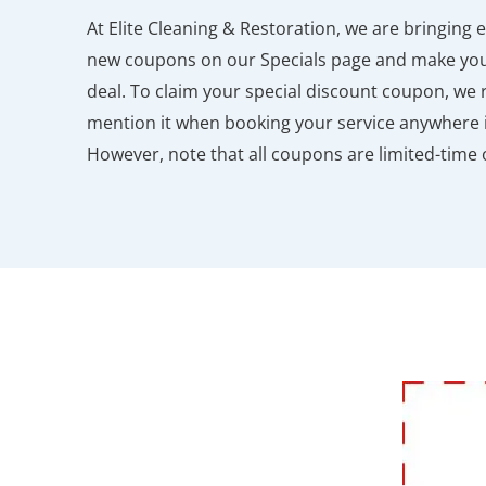
At Elite Cleaning & Restoration, we are bringing 
new coupons on our Specials page and make your
deal. To claim your special discount coupon, we 
mention it when booking your service anywhere i
However, note that all coupons are limited-time o