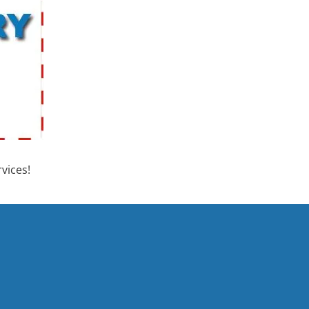
vices!