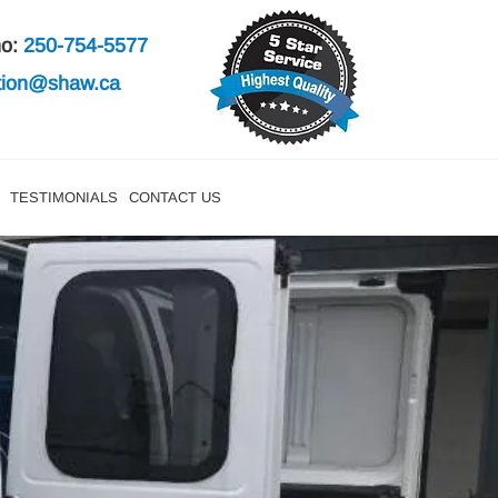
mo:
250-754-5577
ation@shaw.ca
TESTIMONIALS
CONTACT US