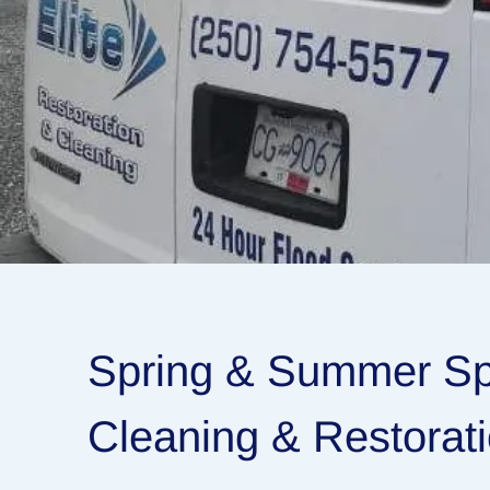
Spring & Summer Spe
Cleaning & Restorat