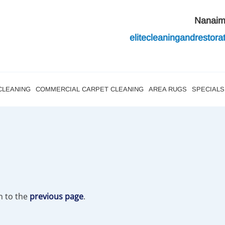
Nanai
elitecleaningandres
tor
CLEANING
COMMERCIAL CARPET CLEANING
AREA RUGS
SPECIALS
n to the
previous page
.