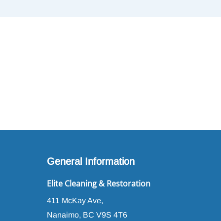
General Information
Elite Cleaning & Restoration
411 McKay Ave,
Nanaimo, BC V9S 4T6