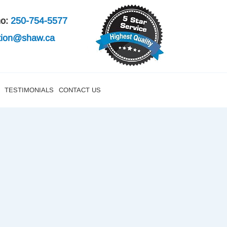
mo:
250-754-5577
ation@shaw.ca
TESTIMONIALS
CONTACT US