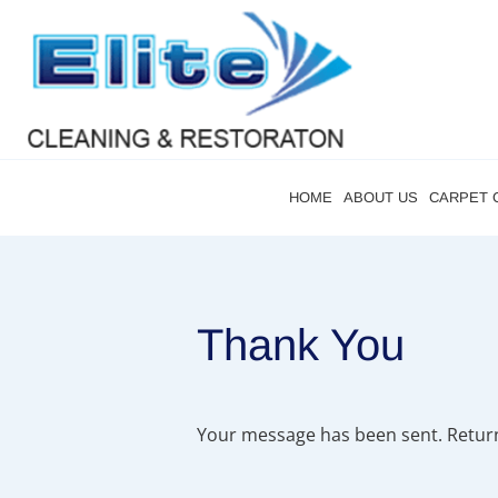
HOME
ABOUT US
CARPET 
Thank You
Your message has been sent. Retur