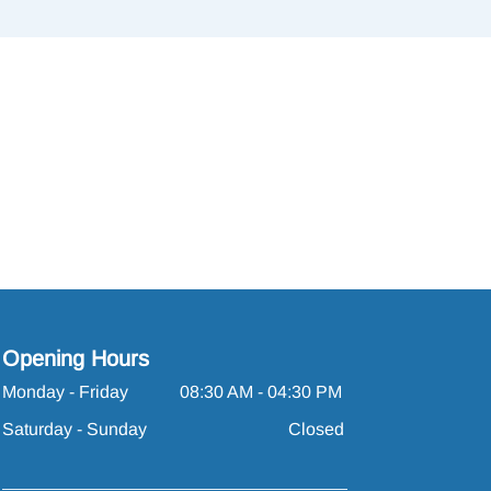
Opening Hours
Monday - Friday
08:30 AM - 04:30 PM
Saturday - Sunday
Closed